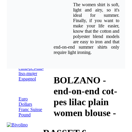
shirts
The women shirt is soft,
online
light and airy, so it's
Style
Nederlands(BE)
ideal for summer.
Advice
>>
Finally, if you want to
Blog
make your life easier,
About
know that the cotton and
contact
polyester blend models
are easy to iron and that
end-on-end summer shirts only
Italien
require light ironing.
BOLZANO -
Espagnol
end-on-end cot-
Pound
Euro
pes lilac plain
Dollars
Franc Suisse
women blouse -
Pound