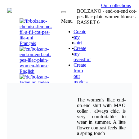
Our collections
EN
BOLZANO - end-on-end cot-
pes lilac plain women blouse -
Menu
RASSET 6
Create
my
shirt
Français
Create
my
overshirt
Create
from
English
our
models
Vendors
-
Brand
Deutsch
The women's lilac end-
Ambassador
on-end shirt with MAO
Corporate
collar , always chic, is
Uniform
very comfortable to
Shirts.
wear in summer. A litte
Custom
Nederlands(NL)
flower contrast feels like
company
a spring-touch
logo