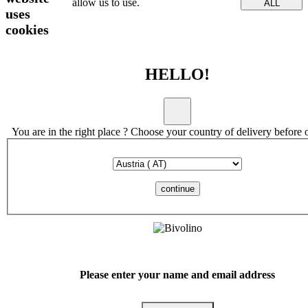
allow us to use.
ALL
uses
cookies
HELLO!
You are in the right place ? Choose your country of delivery before 
continue
Please enter your name and email address