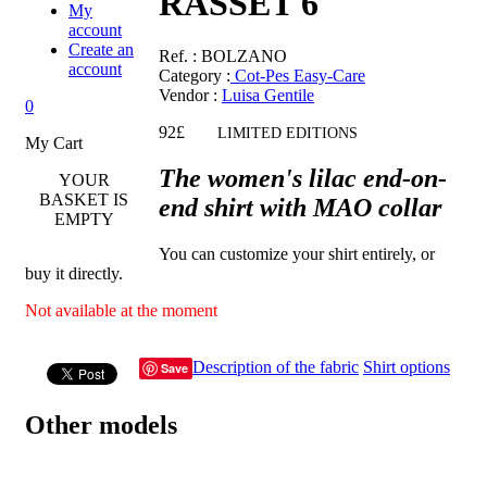
RASSET 6
My
account
Create an
Ref.
: BOLZANO
account
Category :
Cot-Pes Easy-Care
Vendor
:
Luisa Gentile
0
92£
LIMITED EDITIONS
My Cart
The women's lilac end-on-
YOUR
BASKET IS
end shirt with MAO collar
EMPTY
You can customize your shirt entirely, or
buy it directly.
Not available at the moment
Description of the fabric
Shirt options
Save
Other models