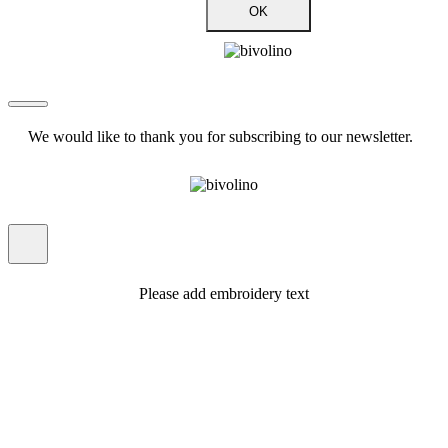
OK
We would like to thank you for subscribing to our newsletter.
Please add embroidery text