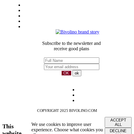
General Sales Conditions
LEGAL-NOTICE
Privacy
Sustainbility
Our partners
Subscribe to the newsletter and
receive good plans
COPYRIGHT 2025 BIVOLINO.COM
ACCEPT
We use cookies to improve user
ALL
This
experience. Choose what cookies you
DECLINE
website