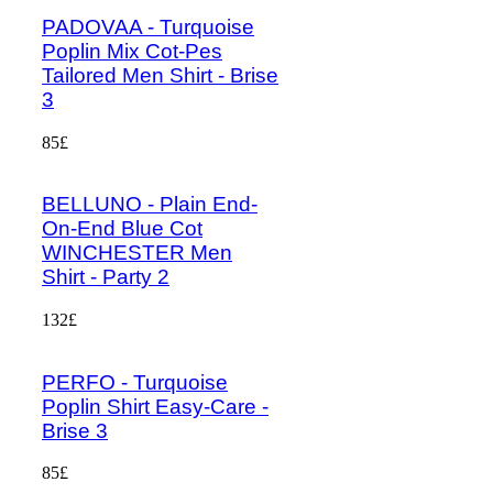
PADOVAA - Turquoise
Poplin Mix Cot-Pes
Tailored Men Shirt - Brise
3
85£
BELLUNO - Plain End-
On-End Blue Cot
WINCHESTER Men
Shirt - Party 2
132£
PERFO - Turquoise
Poplin Shirt Easy-Care -
Brise 3
85£