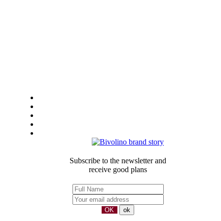
General Sales Conditions
LEGAL-NOTICE
Privacy
Sustainbility
Our partners
Subscribe to the newsletter and
receive good plans