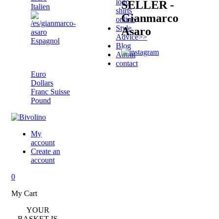
logo
SELLER -
Italien
shirts
Gianmarco
online
Style
Asaro
Advice
>>
Espagnol
Blog
About
Pound
contact
Euro
Dollars
Franc Suisse
Pound
My
account
Create an
account
0
My Cart
YOUR
BASKET IS