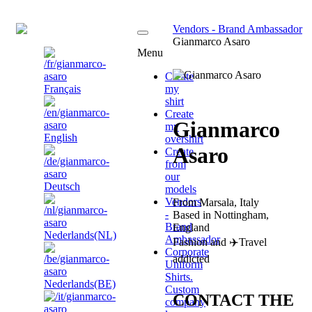
EN
Vendors - Brand Ambassador
Gianmarco Asaro
Menu
Create
Français
my
shirt
Create
Gianmarco
my
English
overshirt
Asaro
Create
from
our
Deutsch
models
Vendors
From Marsala, Italy
-
Based in Nottingham,
Brand
England
Nederlands(NL)
Ambassador
Fashion and ✈️Travel
Corporate
addicted
Uniform
Shirts.
Nederlands(BE)
Custom
CONTACT THE
company