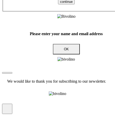
continue
Please enter your name and email address
OK
We would like to thank you for subscribing to our newsletter.