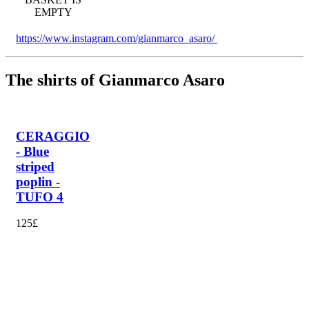
EMPTY
https://www.instagram.com/gianmarco_asaro/
The shirts of Gianmarco Asaro
CERAGGIO
- Blue
striped
poplin -
TUFO 4
125£