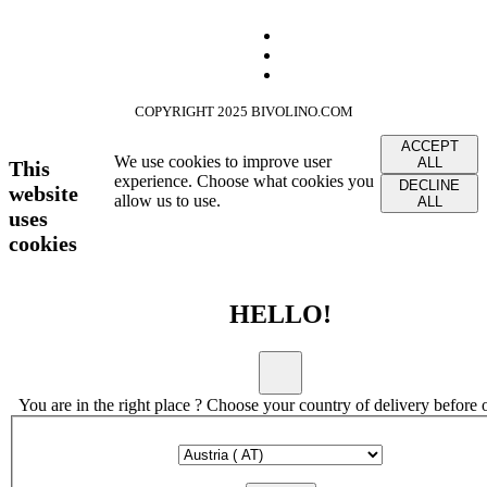
COPYRIGHT 2025 BIVOLINO.COM
ACCEPT
We use cookies to improve user
ALL
This
experience. Choose what cookies you
DECLINE
website
allow us to use.
ALL
uses
cookies
HELLO!
You are in the right place ? Choose your country of delivery before 