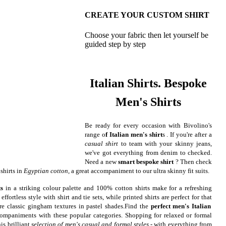
CREATE YOUR CUSTOM SHIRT
Choose your fabric then let yourself be
guided step by step
Italian Shirts. Bespoke
Men's Shirts
Be ready for every occasion with Bivolino's
range o
f Italian men's shirt
s . If you're after a
casual shirt
to team with your skinny jeans,
we've got everything from denim to checked.
Need a new
smart bespoke shirt
? Then check
shirts in
Egyptian cotton
, a great accompaniment to our ultra skinny fit suits.
ts
in a striking colour palette and 100% cotton shirts make for a refreshing
ffortless style with shirt and tie sets, while printed shirts are perfect for that
re classic gingham textures in pastel shades.
Find the
perfect men's Italian
ompaniments with these popular categories. Shopping for relaxed or formal
is brilliant
selection of men's casual and formal styles
- with everything from