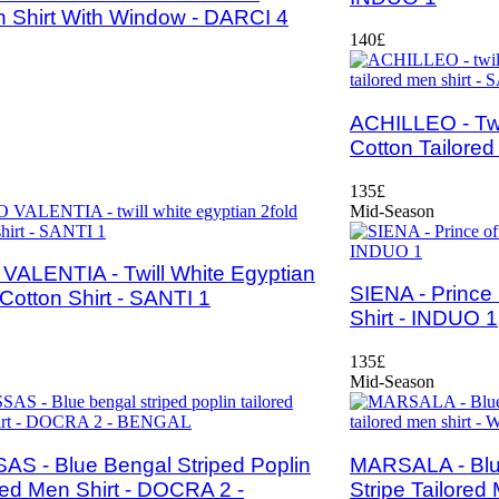
n Shirt With Window - DARCI 4
140£
ACHILLEO - Twi
Cotton Tailored
135£
Mid-Season
VALENTIA - Twill White Egyptian
SIENA - Prince
 Cotton Shirt - SANTI 1
Shirt - INDUO 1
135£
Mid-Season
S - Blue Bengal Striped Poplin
MARSALA - Blu
red Men Shirt - DOCRA 2 -
Stripe Tailored 