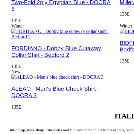
Two-Fold 2ply Egyptian Blue - DOCRA
Mille
6
135£
135£
Winter
Winter
BIDFI
FORDIANO - Dobby Blue Cutaway
Bedfo
Collar Shirt - Bedford 2
135£
135£
New
ALEAO - Men's Blue Check Shirt -
DOCRA 3
135£
ITAL
Button up, look sharp. Our shirts and blouses come in all kinds of cuts, shape