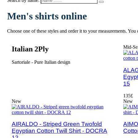
Search by name:
Men's shirts online
Choose one of these styles and order it to your measurements. You c
Mid-Se
Italian 2Ply
Sartoriale - Pure Italian design
ALAGH
Egypt
15
135£
New
New
AIRALDO - Striped Green Twofold
AIMO 
Egyptian Cotton Twill Shirt - DOCRA
Cotto
12