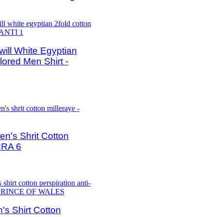
ll White Egyptian
lored Men Shirt -
's Shrit Cotton
CRA 6
s Shirt Cotton