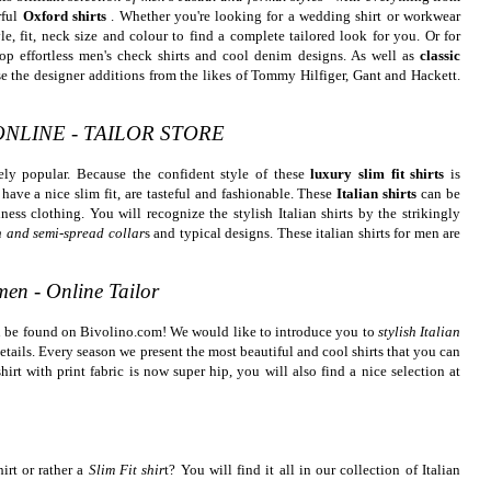
rful
Oxford shirts
. Whether you're looking for a wedding shirt or workwear
le, fit, neck size and colour to find a complete tailored look for you. Or for
op effortless men's check shirts and cool denim designs. As well as
classic
e the designer additions from the likes of Tommy Hilfiger, Gant and Hackett.
ONLINE - TAILOR STORE
ely popular. Because the confident style of these
luxury slim fit shirts
is
 have a nice slim fit, are tasteful and fashionable. These
Italian shirts
can be
ness clothing. You will recognize the stylish Italian shirts by the strikingly
n and semi-spread collar
s and typical designs. These italian shirts for men are
 men - Online Tailor
an be found on Bivolino.com! We would like to introduce you to
stylish Italian
details. Every season we present the most beautiful and cool shirts that you can
hirt with print fabric is now super hip, you will also find a nice selection at
irt or rather a
Slim Fit shir
t? You will find it all in our collection of Italian