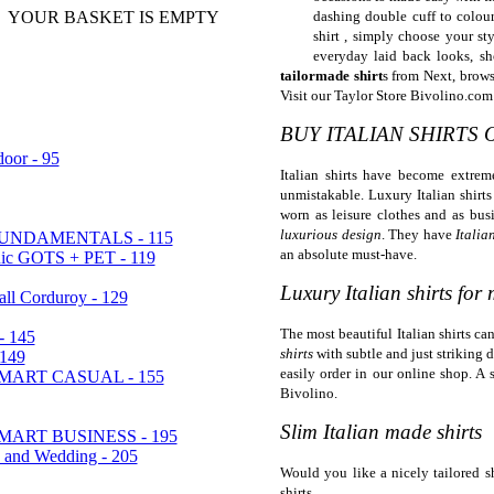
YOUR BASKET IS EMPTY
dashing double cuff to colou
shirt , simply choose your sty
everyday laid back looks, sh
tailormade shirt
s from Next, brows
Visit our Taylor Store Bivolino.com
BUY ITALIAN SHIRTS 
oor - 95
Italian shirts have become extrem
unmistakable. Luxury Italian shirts
worn as leisure clothes and as busi
luxurious design
. They have
Italia
UNDAMENTALS - 115
an absolute must-have.
nic GOTS + PET - 119
Luxury Italian shirts for
sall Corduroy - 129
The most beautiful Italian shirts c
- 145
shirts
with subtle and just striking 
149
easily order in our online shop. A s
ART CASUAL - 155
Bivolino.
Slim Italian made shirts
ART BUSINESS - 195
a and Wedding - 205
Would you like a nicely tailored sh
shirts.