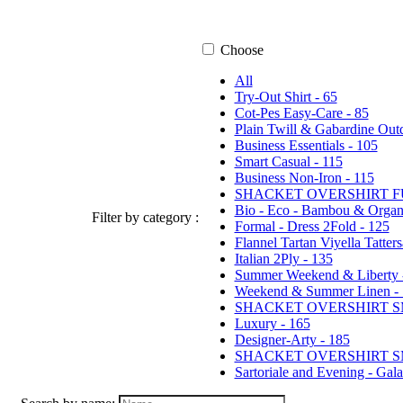
Choose
All
Try-Out Shirt - 65
Cot-Pes Easy-Care - 85
Plain Twill & Gabardine Outd
Business Essentials - 105
Smart Casual - 115
Business Non-Iron - 115
SHACKET OVERSHIRT F
Bio - Eco - Bambou & Orga
Filter by category :
Formal - Dress 2Fold - 125
Flannel Tartan Viyella Tatter
Italian 2Ply - 135
Summer Weekend & Liberty 
Weekend & Summer Linen - 
SHACKET OVERSHIRT SM
Luxury - 165
Designer-Arty - 185
SHACKET OVERSHIRT SM
Sartoriale and Evening - Gal