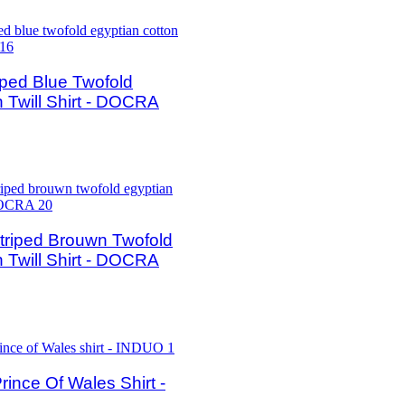
ped Blue Twofold
 Twill Shirt - DOCRA
riped Brouwn Twofold
 Twill Shirt - DOCRA
nce Of Wales Shirt -