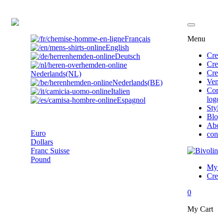
EN
Français
Menu
English
Cre
Deutsch
Cre
Cre
Nederlands(NL)
Ven
Nederlands(BE)
Cor
Italien
log
Espagnol
Sty
Pound
Bl
Ab
Euro
con
Dollars
Franc Suisse
Pound
My 
Cre
0
My Cart