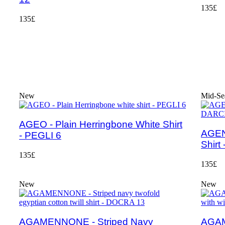
135£
135£
New
Mid-Se
AGEO - Plain Herringbone White Shirt
AGEN
- PEGLI 6
Shirt
135£
135£
New
New
AGAMENNONE - Striped Navy
AGAM