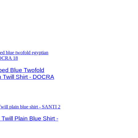
ped Blue Twofold
 Twill Shirt - DOCRA
will Plain Blue Shirt -