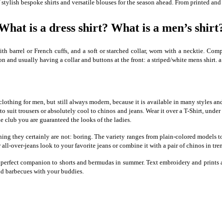
 stylish bespoke shirts and versatile blouses for the season ahead. From printed and
What is a dress shirt? What is a men’s shirt
h barrel or French cuffs, and a soft or starched collar, worn with a necktie. Compar
n and usually having a collar and buttons at the front: a striped/white mens shirt. a
e of clothing for men, but still always modern, because it is available in many style
 to suit trousers or absolutely cool to chinos and jeans. Wear it over a T-Shirt, under
he club you are guaranteed the looks of the ladies.
e thing they certainly are not: boring. The variety ranges from plain-colored models
 all-over-jeans look to your favorite jeans or combine it with a pair of chinos in tre
 perfect companion to shorts and bermudas in summer. Text embroidery and prints as 
nd barbecues with your buddies.