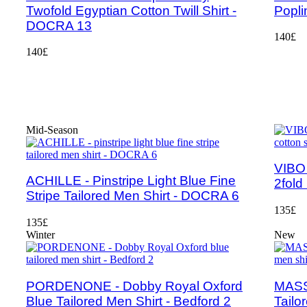
Twofold Egyptian Cotton Twill Shirt -
Popli
DOCRA 13
140£
140£
Mid-Season
VIBO 
ACHILLE - Pinstripe Light Blue Fine
2fold
Stripe Tailored Men Shirt - DOCRA 6
135£
135£
Winter
New
PORDENONE - Dobby Royal Oxford
MASSA
Blue Tailored Men Shirt - Bedford 2
Tailo