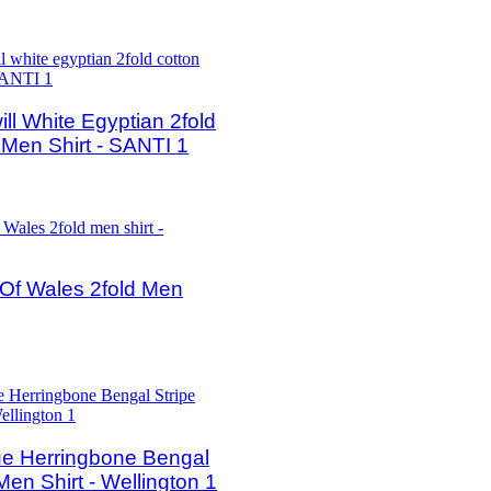
ll White Egyptian 2fold
 Men Shirt - SANTI 1
 Of Wales 2fold Men
e Herringbone Bengal
Men Shirt - Wellington 1