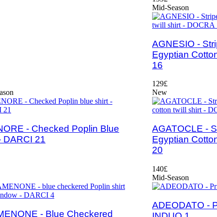
Mid-Season
AGNESIO - Stri
Egyptian Cotton
16
129£
ason
New
ORE - Checked Poplin Blue
AGATOCLE - St
 - DARCI 21
Egyptian Cotton
20
140£
Mid-Season
ADEODATO - Pri
ENONE - Blue Checkered
INDUO 1