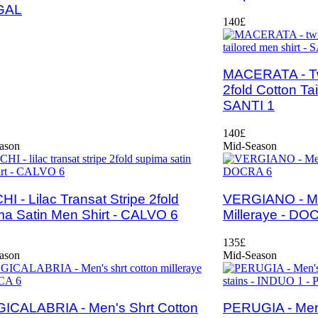
GAL
140£
MACERATA - Twi
2fold Cotton Tai
SANTI 1
140£
ason
Mid-Season
I - Lilac Transat Stripe 2fold
VERGIANO - Men
a Satin Men Shirt - CALVO 6
Milleraye - DO
135£
ason
Mid-Season
ICALABRIA - Men's Shrt Cotton
PERUGIA - Men'