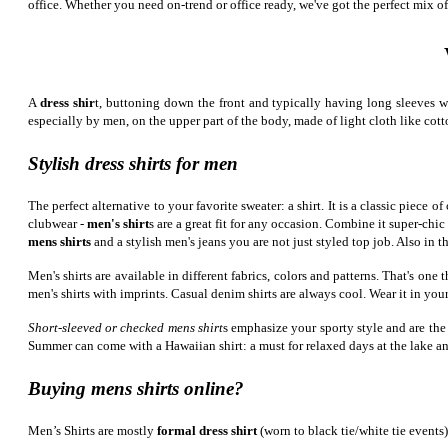
office. Whether you need on-trend or office ready, we've got the perfect mix of
A
dress shir
t, buttoning down the front and typically having long sleeves wit
especially by men, on the upper part of the body, made of light cloth like cotto
Stylish dress shirts for men
The perfect alternative to your favorite sweater: a shirt. It is a classic piec
clubwear -
men's shirt
s are a great fit for any occasion. Combine it super-chic
mens shirts
and a stylish men's jeans you are not just styled top job. Also in t
Men's shirts are available in different fabrics, colors and patterns. That's on
men's shirts with imprints. Casual denim shirts are always cool. Wear it in your
Short-sleeved or checked mens shirt
s emphasize your sporty style and are the
Summer can come with a Hawaiian shirt: a must for relaxed days at the lake a
Buying mens shirts online?
Men’s Shirts are mostly
formal dress shirt
(worn to black tie/white tie events)