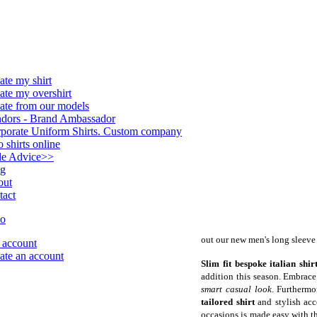
ate my shirt
ate my overshirt
ate from our models
dors - Brand Ambassador
porate Uniform Shirts. Custom company
o shirts online
le Advice
>>
og
out
tact
out our new men's long sleeve 
account
ate an account
Slim fit bespoke italian shir
addition this season. Embrace e
smart casual look
. Furthermo
tailored shirt
and stylish acc
occasions is made easy with th