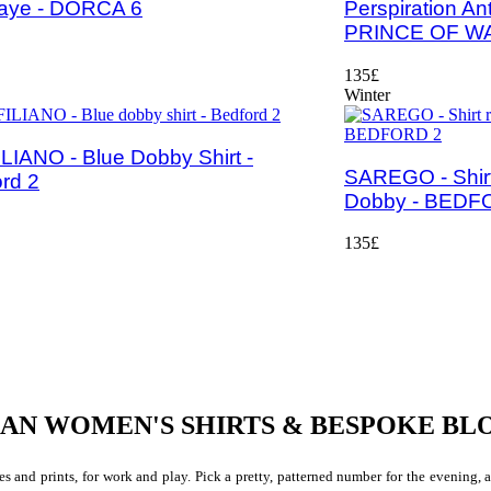
raye - DORCA 6
Perspiration An
PRINCE OF W
135£
Winter
LIANO - Blue Dobby Shirt -
SAREGO - Shirt
rd 2
Dobby - BEDF
135£
IAN WOMEN'S SHIRTS & BESPOKE BL
s and prints, for work and play. Pick a pretty, patterned number for the evening, a