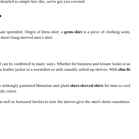
 detailed to simple but chic, we've got you covered.
?
e sportshirt. Origin of dress shirt: a
gents shirt
is a piece of clothing worn,
 short-/long-sleeved men’s shirt.
s and can be combined in many ways. Whether for business and leisure looks or as
 a leather jacket or a sweatshirt or with casually rolled-up sleeves. With
slim fit
 to strikingly patterned Hawaiian and plaid
short-sleeved shirt
s for men to cool
ndy colors.
well as buttoned latches to turn the sleeves give the men's shirts casualness.