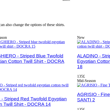
an also change the options of these shirts.
ason
New
IERO - Striped Blue Twofold
ALADINO - Stri
ian Cotton Twill Shirt - DOCRA
Egyptian Cotton
18
135£
Mid-Season
AGRISIO - Fine T
- Striped Red Twofold Egyptian
SANTI 2
n Twill Shirt - DOCRA 14
135£