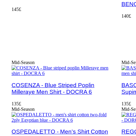
BEN
145£
140£
Mid-Season
Mid-Se
COSENZA - Blue Striped Poplin
BASCH
Milleraye Men Shirt - DOCRA 6
Supim
135£
135£
Mid-Season
Mid-Se
OSPEDALETTO - Men's Shirt Cotton
REGG