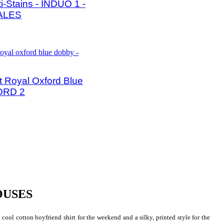
ti-Stains - INDUO 1 -
ALES
 Royal Oxford Blue
ORD 2
OUSES
 cool cotton boyfriend shirt for the weekend and a silky, printed style for the