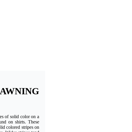
AWNING
pes of solid color on a
ound on shirts. These
lid colored stripes on