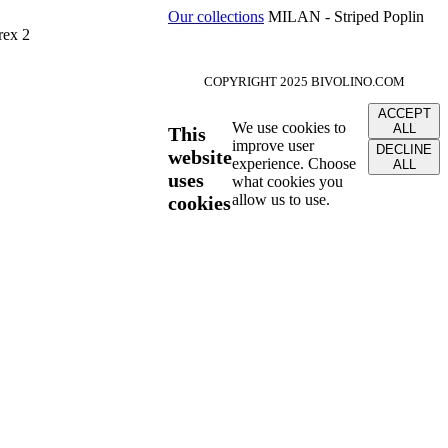
Our collections
MILAN - Striped Poplin
rex 2
COPYRIGHT 2025 BIVOLINO.COM
ACCEPT
We use cookies to
ALL
This
improve user
DECLINE
website
experience. Choose
ALL
uses
what cookies you
allow us to use.
cookies