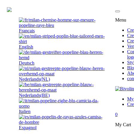
EN
Menu
Cre
Français
Cre
Cre
Ven
English
Cor
log
Sty
Deutsch
Bl
Ab
con
Nederlands(NL)
Nederlands(BE)
My 
Cre
Italien
0
My Cart
Espagnol