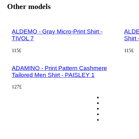
Other models
ALDEMO - Gray Micro-Print Shirt -
ALDEM
TIVOL 7
Shirt
115£
115£
ADAMINO - Print Pattern Cashmere
Tailored Men Shirt - PAISLEY 1
127£