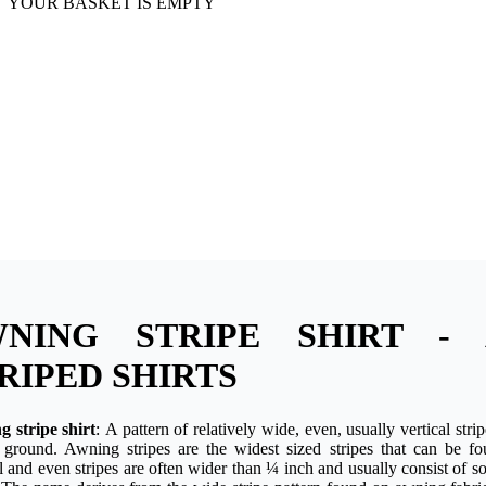
YOUR BASKET IS EMPTY
WNING STRIPE SHIRT - 
RIPED SHIRTS
 stripe shirt
: A pattern of relatively wide, even, usually vertical stri
r ground. Awning stripes are the widest sized stripes that can be f
al and even stripes are often wider than ¼ inch and usually consist of so