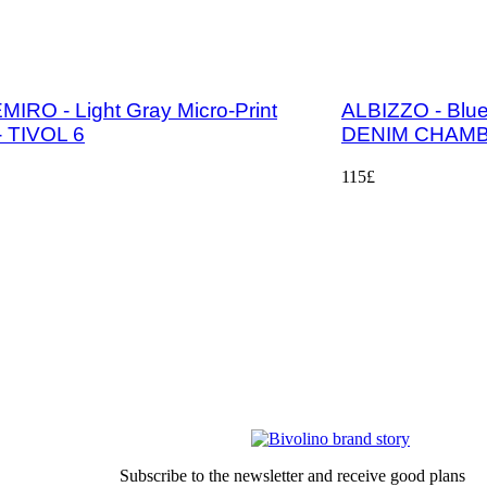
IRO - Light Gray Micro-Print
ALBIZZO - Blue 
 - TIVOL 6
DENIM CHAMB
115£
General Sales Conditions
LEGAL-NOTICE
Privacy
Sustainbility
Our partners
Subscribe to the newsletter and receive good plans