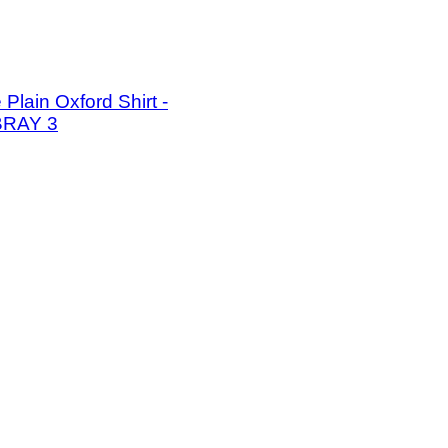
Plain Oxford Shirt -
RAY 3