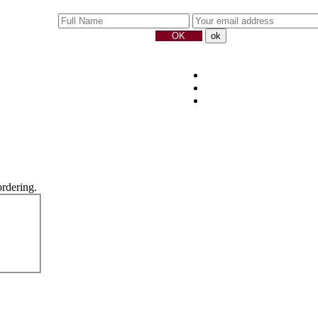
ordering.