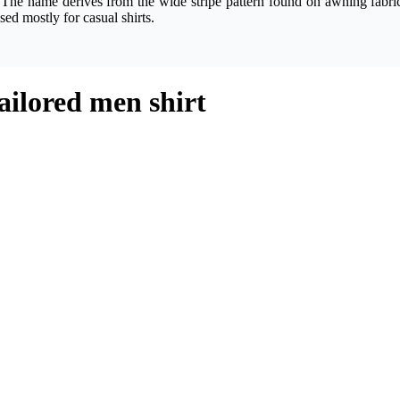
 The name derives from the wide stripe pattern found on awning fabric
sed mostly for casual shirts.
ailored men shirt