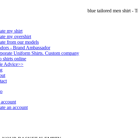
blue tailored men shirt - T
ate my shirt
ate my overshirt
ate from our models
dors - Brand Ambassador
porate Uniform Shirts. Custom company
o shirts online
le Advice
>>
og
out
tact
account
ate an account