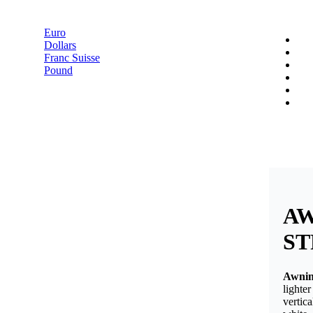
Pound
Euro
Dollars
Franc Suisse
Pound
A
ST
Awning
lighte
vertic