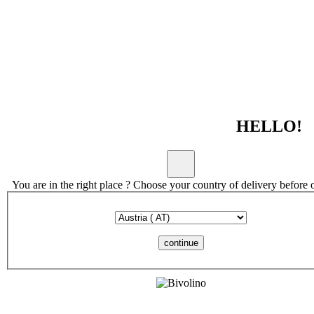
HELLO!
You are in the right place ? Choose your country of delivery before 
continue