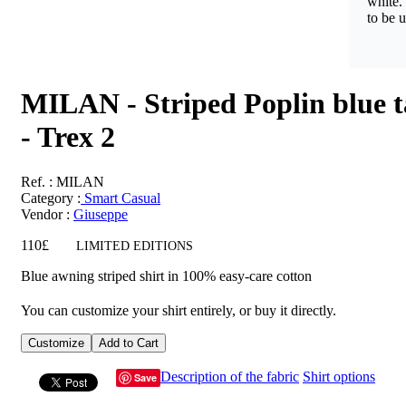
white.
to be u
MILAN - Striped Poplin blue t
- Trex 2
Ref.
: MILAN
Category :
Smart Casual
Vendor
:
Giuseppe
110£
LIMITED EDITIONS
Blue awning striped shirt in 100% easy-care cotton
You can customize your shirt entirely, or buy it directly.
Customize
Add to Cart
Description of the fabric
Shirt options
Save